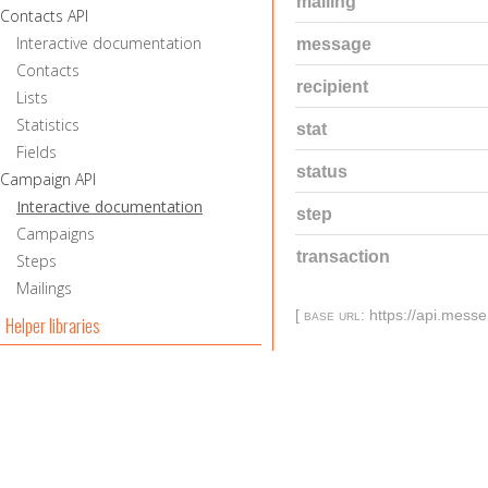
mailing
Contacts API
Interactive documentation
message
Contacts
recipient
Lists
Statistics
stat
Fields
status
Campaign API
Interactive documentation
step
Campaigns
transaction
Steps
Mailings
[
base url
: https://api.mess
Helper libraries