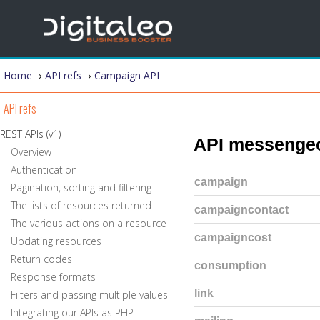
You are here
Home
›
API refs
›
Campaign API
API refs
REST APIs (v1)
API messenge
Overview
Authentication
campaign
Pagination, sorting and filtering
The lists of resources returned
campaigncontact
The various actions on a resource
campaigncost
Updating resources
Return codes
consumption
Response formats
link
Filters and passing multiple values
Integrating our APIs as PHP