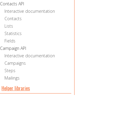
Contacts API
Interactive documentation
Contacts
Lists
Statistics
Fields
Campaign API
Interactive documentation
Campaigns
Steps
Mailings
Helper libraries