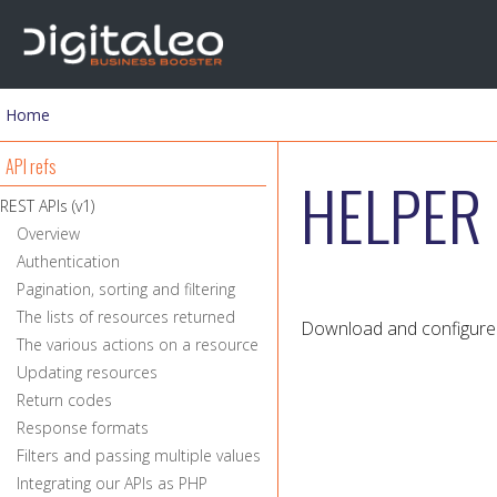
Home
You are here
API refs
HELPER 
REST APIs (v1)
Overview
Authentication
Pagination, sorting and filtering
The lists of resources returned
Download and configure 
The various actions on a resource
Updating resources
Return codes
Response formats
Filters and passing multiple values
Integrating our APIs as PHP