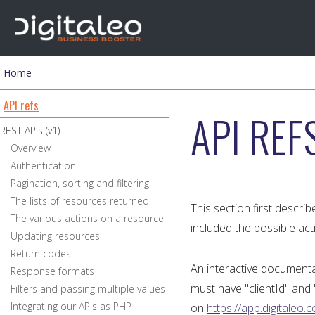
Home
You are here
API refs
API REF
REST APIs (v1)
Overview
Authentication
Pagination, sorting and filtering
The lists of resources returned
This section first descri
The various actions on a resource
included the possible act
Updating resources
Return codes
An interactive documentat
Response formats
must have "clientId" and "
Filters and passing multiple values
Integrating our APIs as PHP
on
https://app.digitaleo.