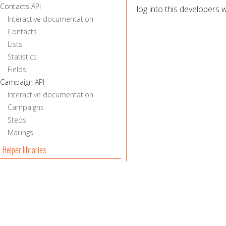
Contacts API
log into this developers w
Interactive documentation
Contacts
Lists
Statistics
Fields
Campaign API
Interactive documentation
Campaigns
Steps
Mailings
Helper libraries